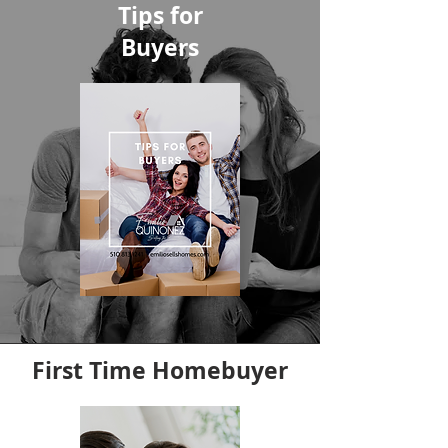
Tips for
Buyers
First Time Homebuyer