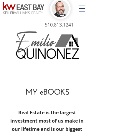
510.813.1241
MY eBOOKS
Real Estate is the largest
investment most of us make in
our lifetime and is our biggest