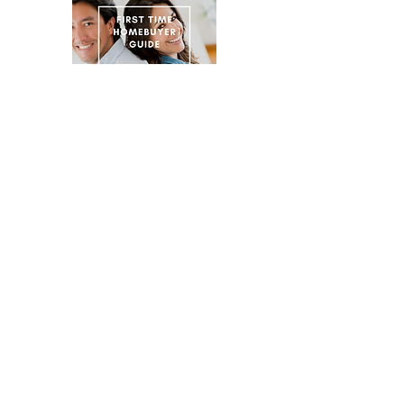
Emilio Quinonez Concord Realtor
CONTACT EMILIO TODAY