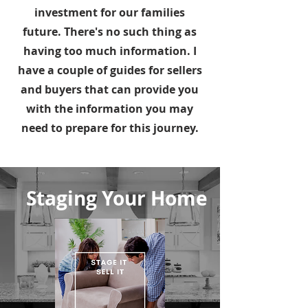
investment for our families
future. There's no such thing as
having too much information. I
have a couple of guides for sellers
and buyers that can provide you
with the information you may
need to prepare for this journey.
Staging Your Home