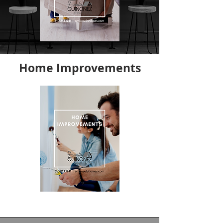
Home Improvements