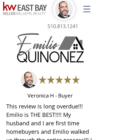
510.813.1241
Veronica H - Buyer
This review is long overdue!!!
Emilio is THE BEST!!!! My
husband and I are first time
homebuyers and Emilio walked