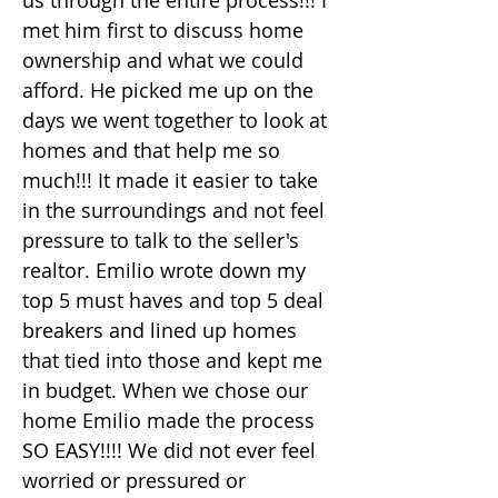
us through the entire process!!! I
met him first to discuss home
ownership and what we could
afford. He picked me up on the
days we went together to look at
homes and that help me so
much!!! It made it easier to take
in the surroundings and not feel
pressure to talk to the seller's
realtor. Emilio wrote down my
top 5 must haves and top 5 deal
breakers and lined up homes
that tied into those and kept me
in budget. When we chose our
home Emilio made the process
SO EASY!!!! We did not ever feel
worried or pressured or