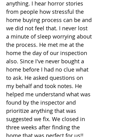
anything. I hear horror stories
from people how stressful the
home buying process can be and
we did not feel that. I never lost
a minute of sleep worrying about
the process. He met me at the
home the day of our inspection
also. Since I've never bought a
home before I had no clue what
to ask. He asked questions on
my behalf and took notes. He
helped me understand what was
found by the inspector and
prioritize anything that was
suggested we fix. We closed in
three weeks after finding the
home that was perfect for us!!