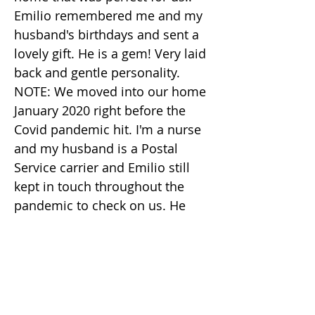
Emilio remembered me and my
husband's birthdays and sent a
lovely gift. He is a gem! Very laid
back and gentle personality.
NOTE: We moved into our home
January 2020 right before the
Covid pandemic hit. I'm a nurse
and my husband is a Postal
Service carrier and Emilio still
kept in touch throughout the
pandemic to check on us. He
even had a friend sew face
masks for me and my husband
to help keep us safe. Emilio
really is an amazing human
being!!! Please reach out to him